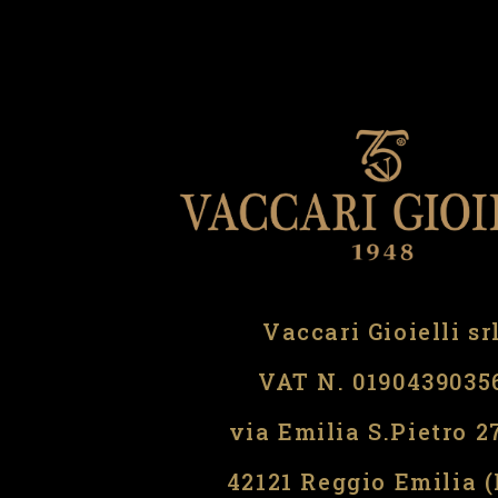
Vaccari Gioielli sr
VAT N. 0190439035
via Emilia S.Pietro 2
42121 Reggio Emilia 