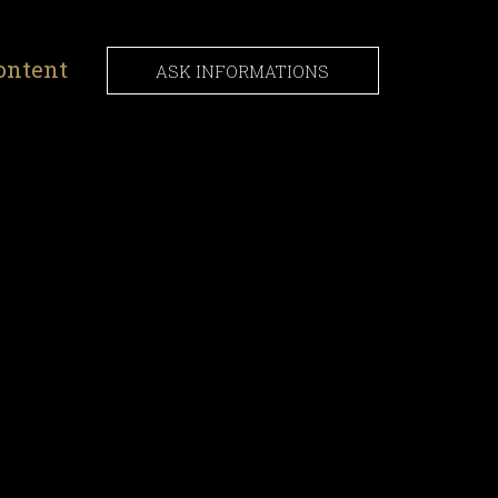
ontent
ASK INFORMATIONS