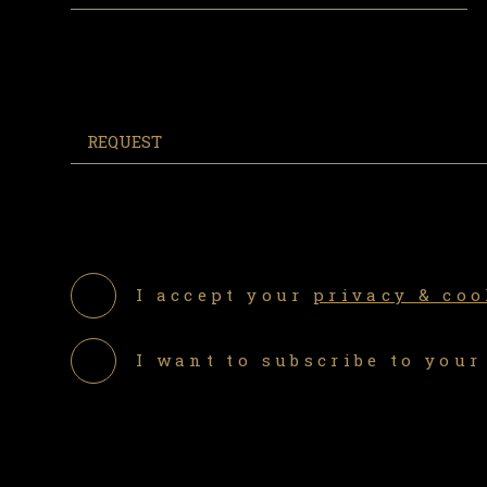
I accept your
privacy & coo
I want to subscribe to your