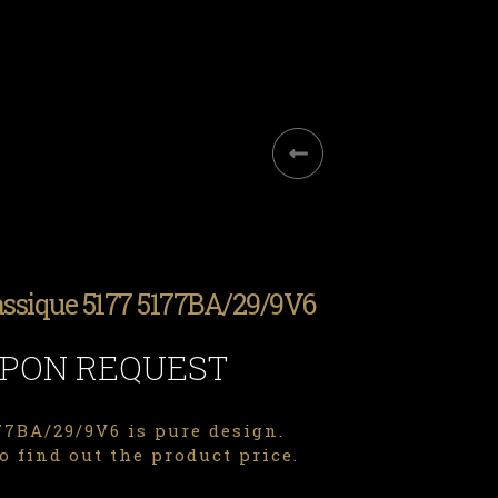
assique 5177 5177BA/29/9V6
UPON REQUEST
7BA/29/9V6 is pure design.
o find out the product price.