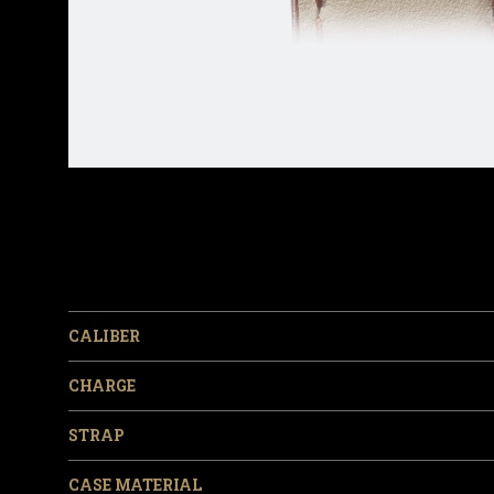
CALIBER
CHARGE
STRAP
CASE MATERIAL