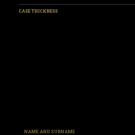
CASE THICKNESS