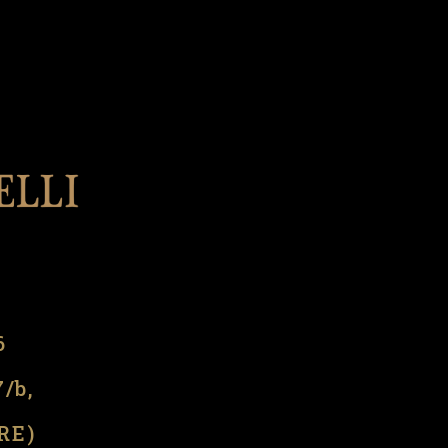
l
6
7/b,
(RE)