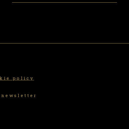
kie policy
 newsletter