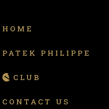
HOME
PATEK PHILIPPE
CLUB
CONTACT US