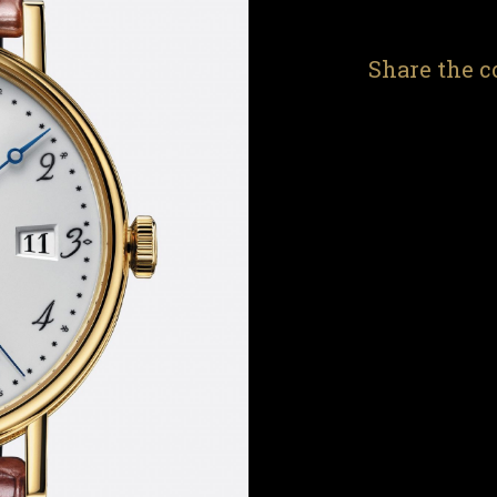
Share the c