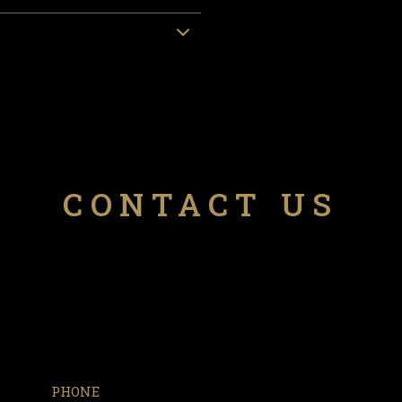
CONTACT US