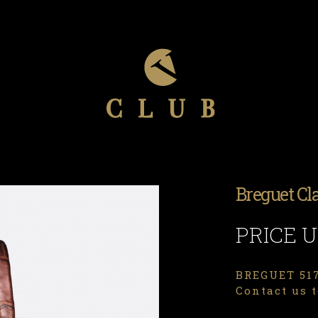
Breguet Cl
PRICE 
BREGUET 517
Contact us t