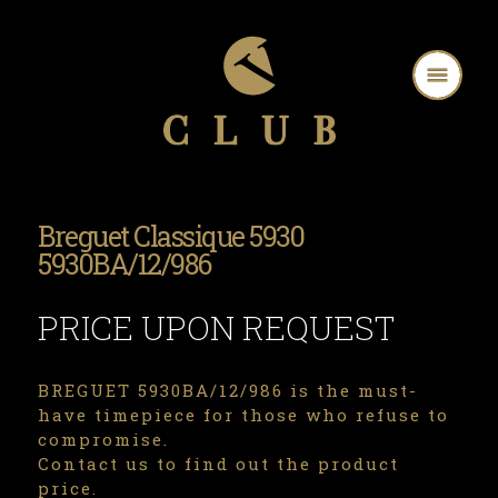
Breguet Classique 5930
5930BA/12/986
PRICE UPON REQUEST
BREGUET 5930BA/12/986 is the must-
have timepiece for those who refuse to
compromise.
Contact us to find out the product
price.