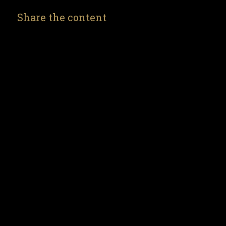
Share the content