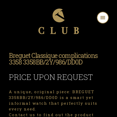
Breguet Classique complications
3358 3358BB/2Y/986/DD0D
PRICE UPON REQUEST
A unique, original piece: BREGUET
3358BB/2Y/986/DD0D is a smart yet
informal watch that perfectly suits
every need.
Contact us to find out the product