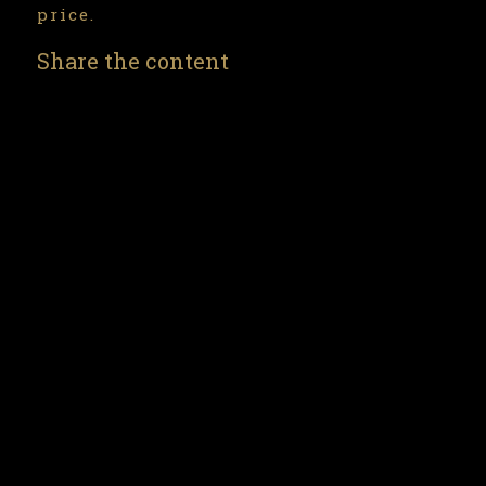
price.
Share the content