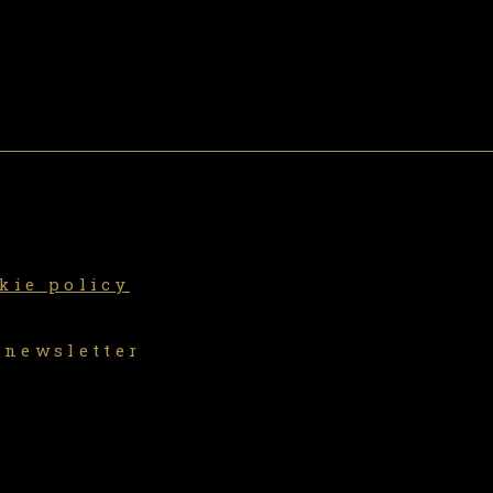
kie policy
 newsletter