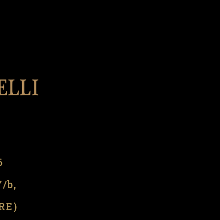
l
6
7/b,
(RE)