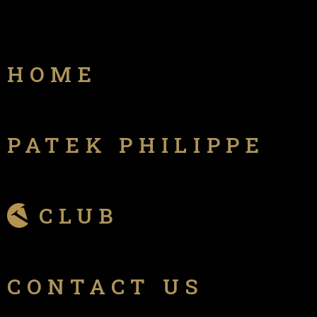
HOME
PATEK PHILIPPE
CLUB
CONTACT US