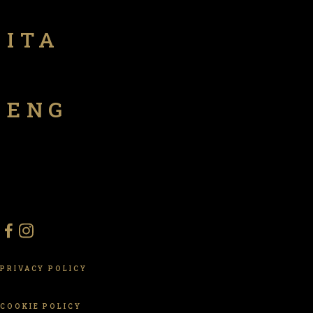
ITA
ENG
PRIVACY POLICY
COOKIE POLICY