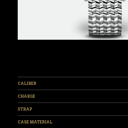
CALIBER
CHARGE
STRAP
CASE MATERIAL