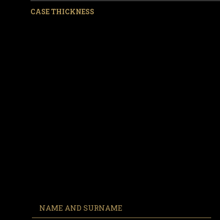
CASE THICKNESS