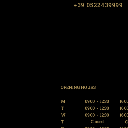
​​+39 0522439999
OPENING HOURS
M
09:00
-
12:30
16:0
T
09:00
-
12:30
16:0
W
09:00
-
12:30
16:0
Closed
T
C