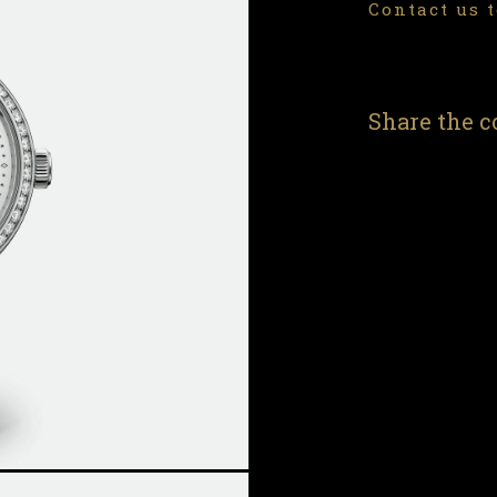
Contact us t
Share the c