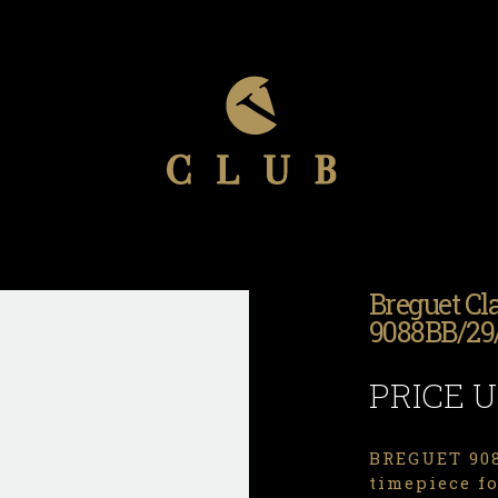
Breguet Cl
9088BB/29
PRICE 
BREGUET 908
timepiece f