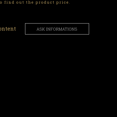
o find out the product price.
ontent
ASK INFORMATIONS