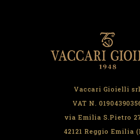
Vaccari Gioielli sr
VAT N. 0190439035
via Emilia S.Pietro 2
42121 Reggio Emilia 