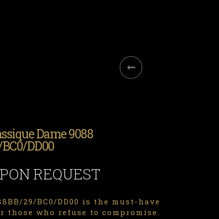
assique Dame 9088
/BC0/DD00
UPON REQUEST
8BB/29/BC0/DD00 is the must-have
or those who refuse to compromise.