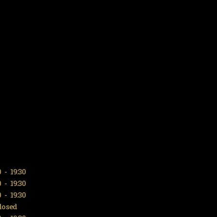
0
-
19:30
0
-
19:30
0
-
19:30
losed