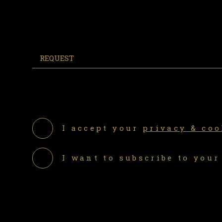
I accept your
privacy & coo
I want to subscribe to your