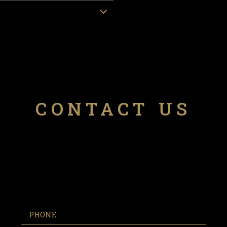
CONTACT US