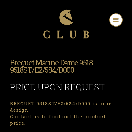
Breguet Marine Dame 9518
9518ST/E2/584/D000
PRICE UPON REQUEST
BREGUET 9518ST/E2/584/D000 is pure
design.
Contact us to find out the product
price.