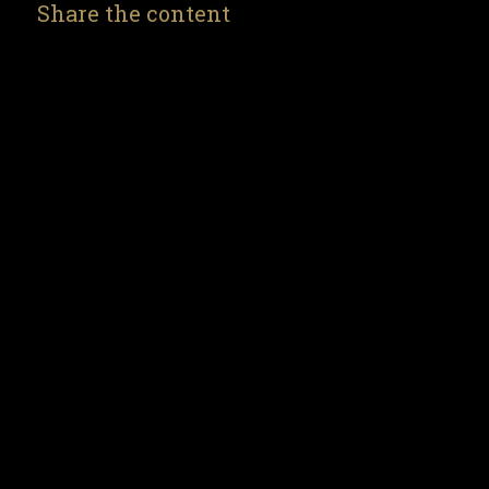
Share the content