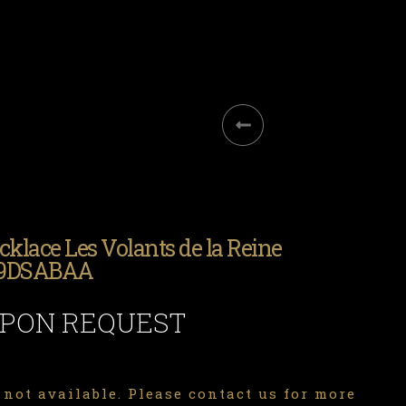
cklace Les Volants de la Reine
.9DSABAA
UPON REQUEST
 not available. Please contact us for more