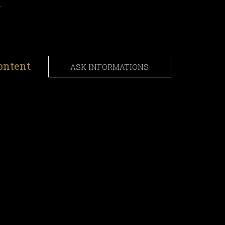
.
ontent
ASK INFORMATIONS