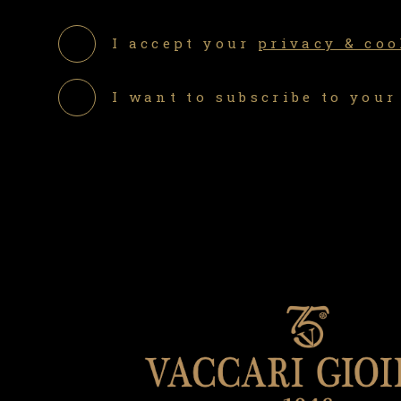
I accept your
privacy & coo
I want to subscribe to your