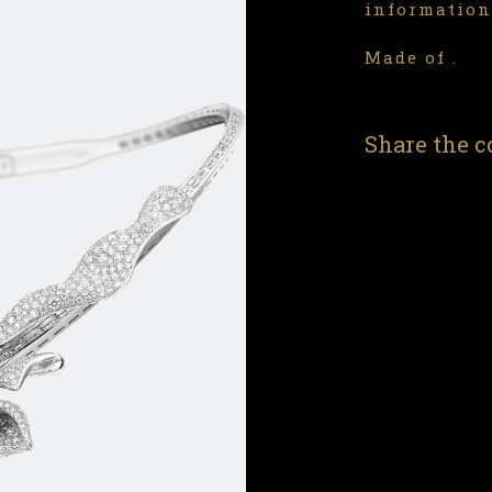
information
Made of .
Share the c