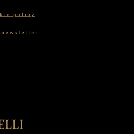
kie policy
 newsletter