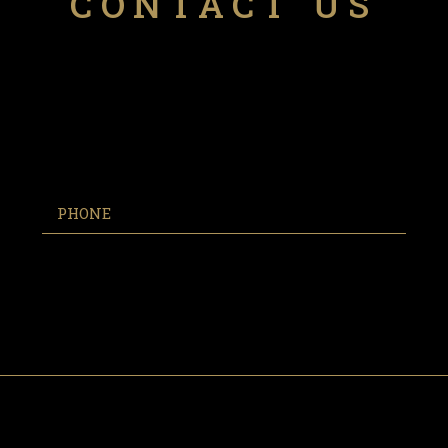
CONTACT US