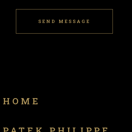
HOME
PATEK PHILIPPE