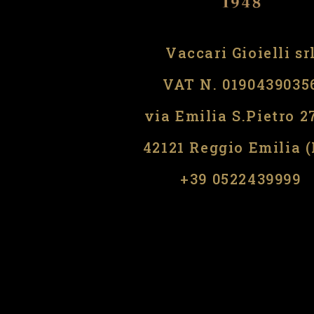
Vaccari Gioielli sr
VAT N. 0190439035
via Emilia S.Pietro 2
42121 Reggio Emilia 
​​+39 0522439999