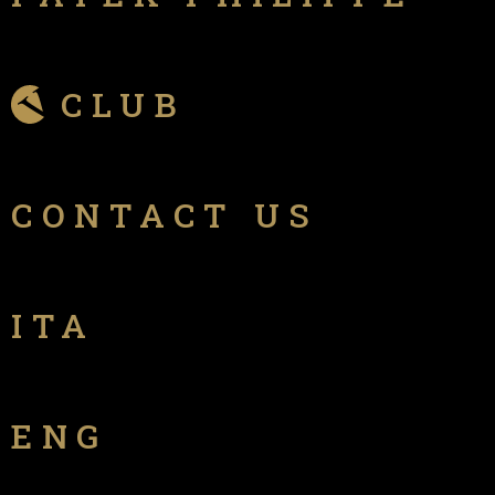
CLUB
CONTACT US
ITA
ENG