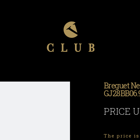
Breguet Ne
GJ28BB06
PRICE 
The price is