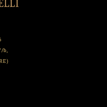
l
6
7/b,
(RE)