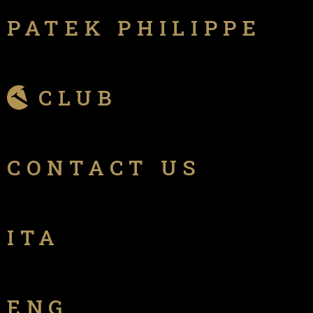
PATEK PHILIPPE
CLUB
CONTACT US
ITA
ENG