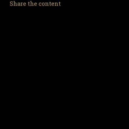
Share the content