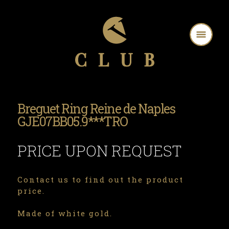
Breguet Ring Reine de Naples
GJE07BB05.9***TRO
PRICE UPON REQUEST
Contact us to find out the product
price.
Made of white gold.