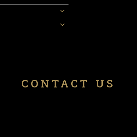
CONTACT US