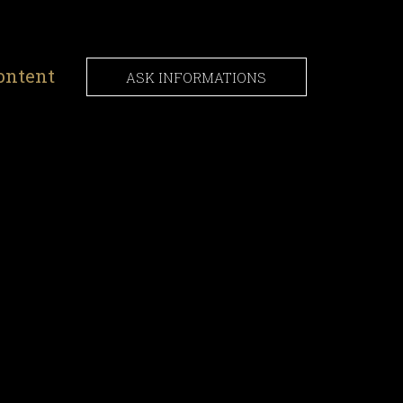
ontent
ASK INFORMATIONS