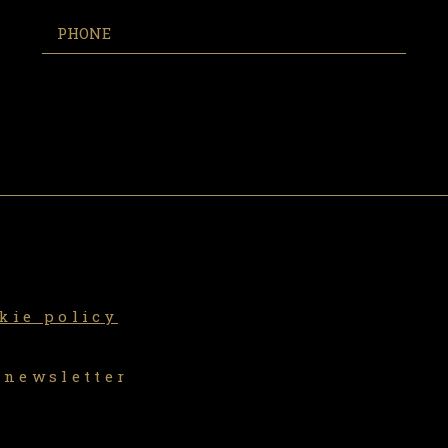
kie policy
 newsletter