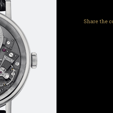
Share the c