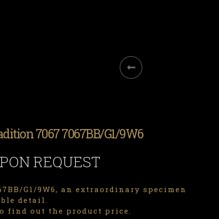
adition 7067 7067BB/G1/9W6
UPON REQUEST
7BB/G1/9W6, an extraordinary specimen
ble detail.
o find out the product price.