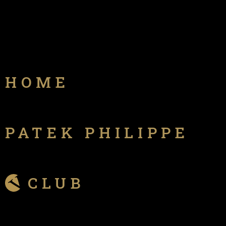
HOME
PATEK PHILIPPE
CLUB