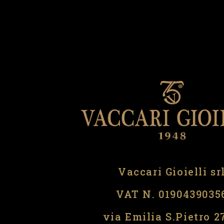
Vaccari Gioielli sr
VAT N. 0190439035
via Emilia S.Pietro 2