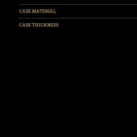
CASE MATERIAL
CASE THICKNESS