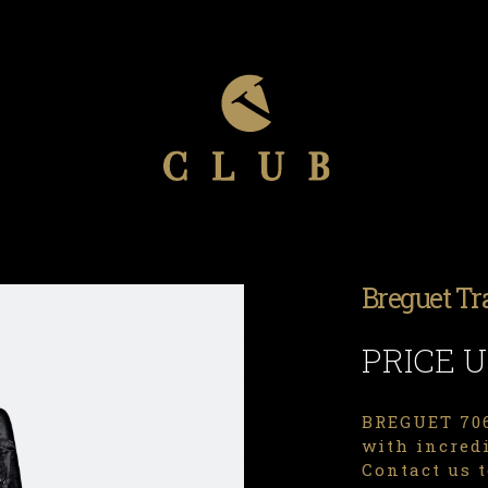
Breguet Tr
PRICE 
BREGUET 706
with incredi
Contact us t