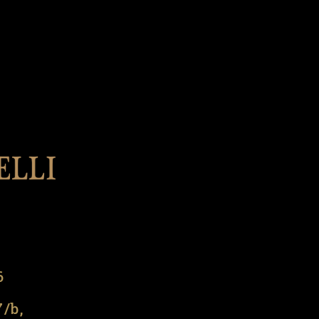
l
6
7/b,