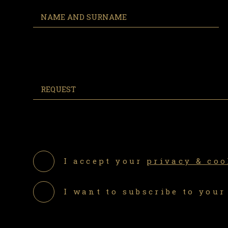
I accept your
privacy & coo
I want to subscribe to your