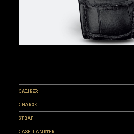
CALIBER
CHARGE
STRAP
CASE DIAMETER