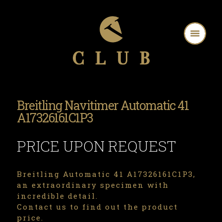
Breitling Navitimer Automatic 41
A17326161C1P3
PRICE UPON REQUEST
Breitling Automatic 41 A17326161C1P3,
an extraordinary specimen with
incredible detail.
Contact us to find out the product
price.