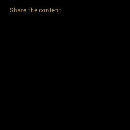
Share the content