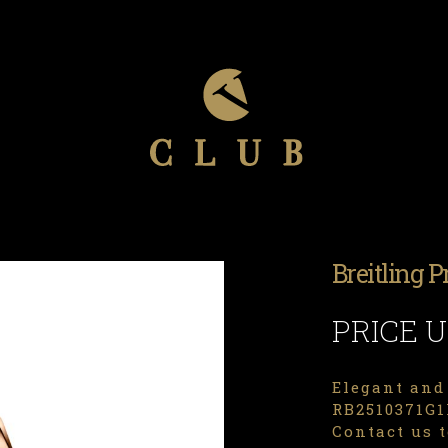
Breitling 
PRICE 
Elegant and 
RB2510371G1P
Contact us t