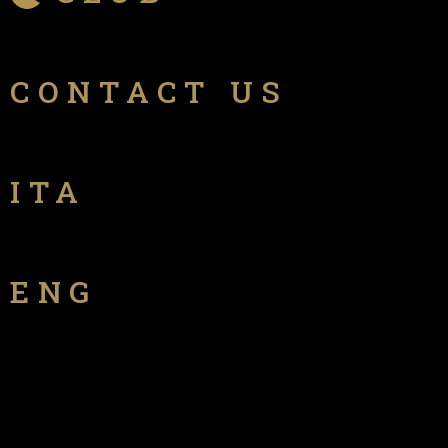
CONTACT US
ITA
ENG