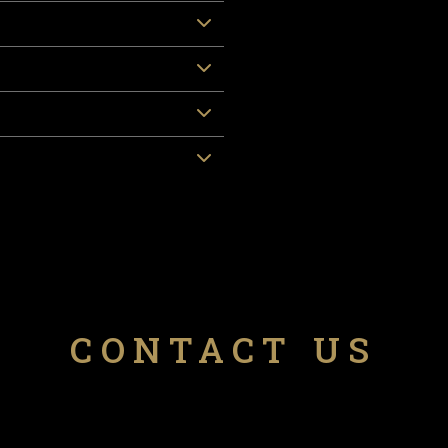
CONTACT US