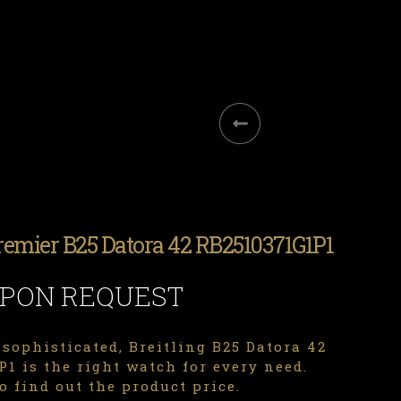
Premier B25 Datora 42 RB2510371G1P1
UPON REQUEST
sophisticated, Breitling B25 Datora 42
1 is the right watch for every need.
o find out the product price.