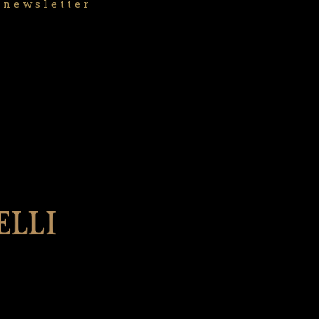
 newsletter
l