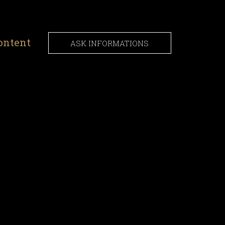
ontent
ASK INFORMATIONS