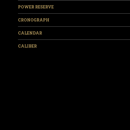
POWER RESERVE
CRONOGRAPH
CALENDAR
CALIBER