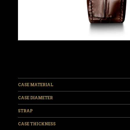
CASE MATERIAL
CASE DIAMETER
STRAP
CASE THICKNESS