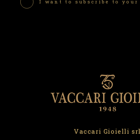
I want to subscribe to your
Vaccari Gioielli sr