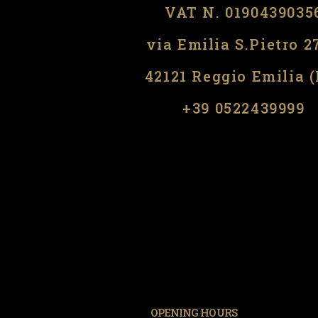
VAT N. 0190439035
via Emilia S.Pietro 2
42121 Reggio Emilia 
​​+39 0522439999
OPENING HOURS