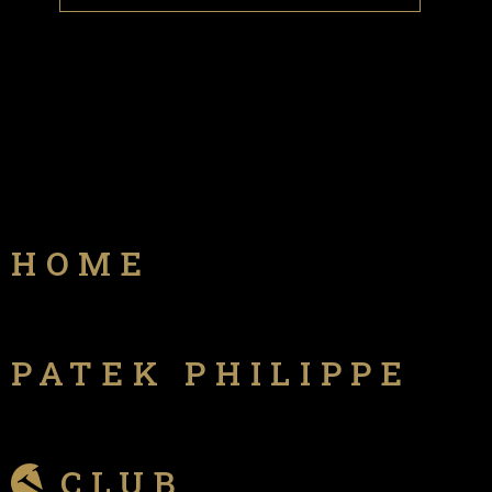
HOME
PATEK PHILIPPE
CLUB