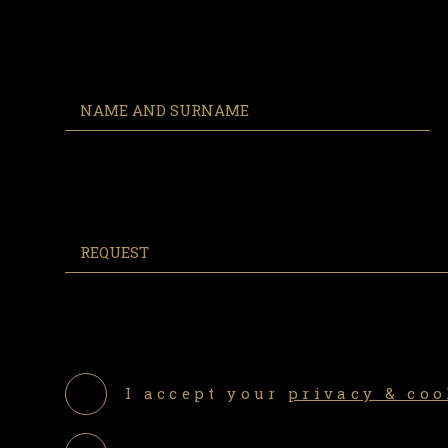
I accept your
privacy & coo