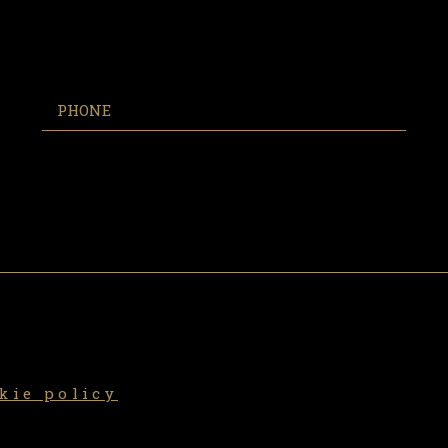
kie policy