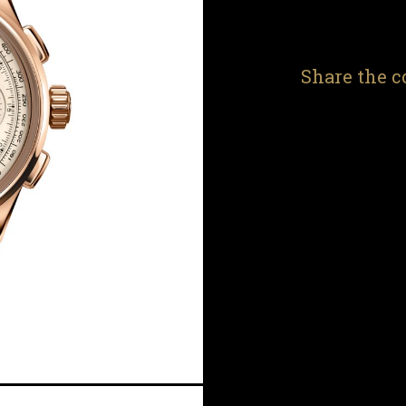
Share the c