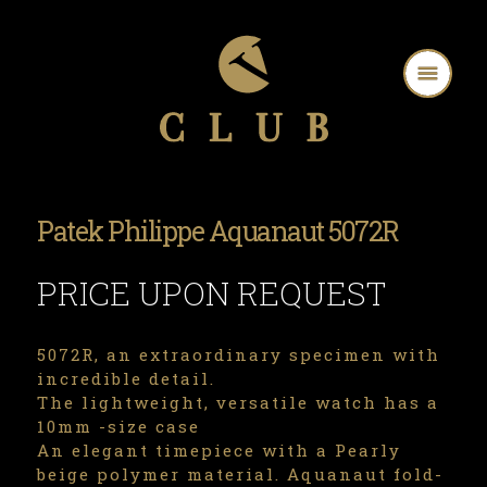
Patek Philippe Aquanaut 5072R
PRICE UPON REQUEST
5072R, an extraordinary specimen with
incredible detail.
The lightweight, versatile watch has a
10mm -size case
An elegant timepiece with a Pearly
beige polymer material. Aquanaut fold-