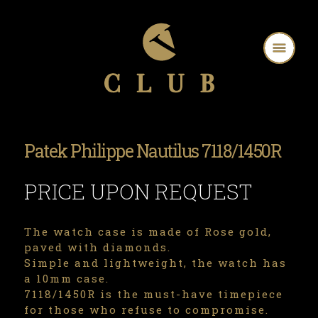
Patek Philippe Nautilus 7118/1450R
PRICE UPON REQUEST
The watch case is made of Rose gold,
paved with diamonds.
Simple and lightweight, the watch has
a 10mm case.
7118/1450R is the must-have timepiece
for those who refuse to compromise.