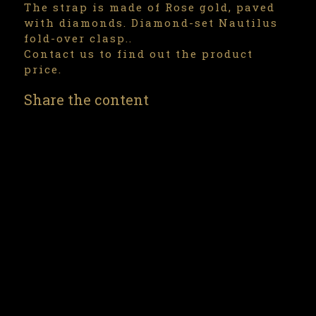
The strap is made of Rose gold, paved
with diamonds. Diamond-set Nautilus
fold-over clasp..
Contact us to find out the product
price.
Share the content