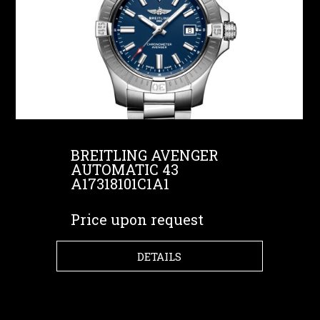
BREITLING AVENGER
AUTOMATIC 43
A17318101C1A1
Price upon request
DETAILS