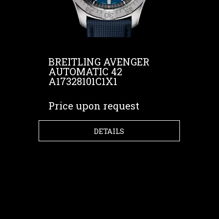
BREITLING AVENGER
AUTOMATIC 42
A17328101C1X1
Price upon request
DETAILS