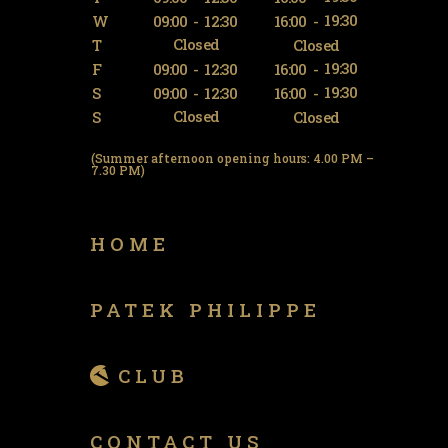
19:30
W
09:00
-
12:30
16:00
-
Closed
T
Closed
19:30
F
09:00
-
12:30
16:00
-
19:30
S
09:00
-
12:30
16:00
-
Closed
S
Closed
(Summer afternoon opening hours: 4.00 PM –
7.30 PM)
HOME
PATEK PHILIPPE
CLUB
CONTACT US