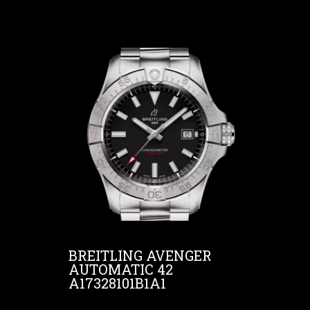
BREITLING AVENGER
AUTOMATIC 42
A17328101B1A1