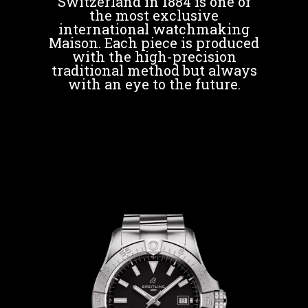
Switzerland in 1884 is one of
the most exclusive
international watchmaking
Maison. Each piece is produced
with the high-precision
traditional method but always
with an eye to the future.