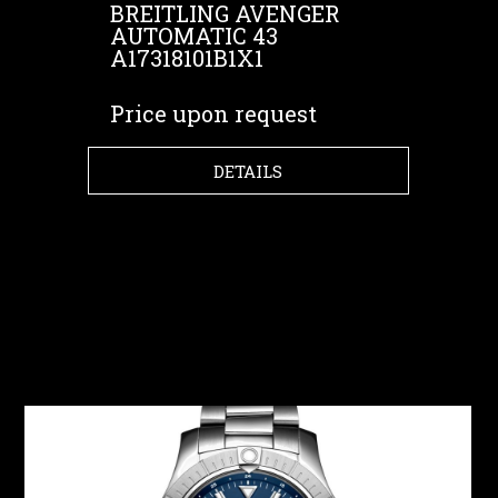
BREITLING AVENGER
AUTOMATIC 43
A17318101B1X1
Price upon request
DETAILS