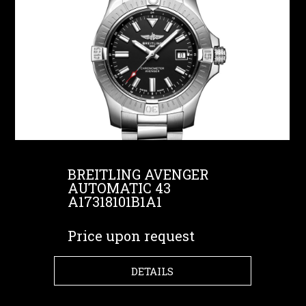
BREITLING AVENGER
AUTOMATIC 43
A17318101B1A1
Price upon request
DETAILS