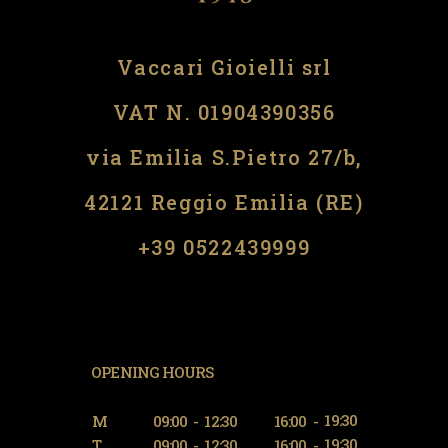
Vaccari Gioielli srl
VAT N. 01904390356
via Emilia S.Pietro 27/b,
42121 Reggio Emilia (RE)
​​+39 0522439999
OPENING HOURS
19:30
M
09:00
-
12:30
16:00
-
19:30
T
09:00
-
12:30
16:00
-