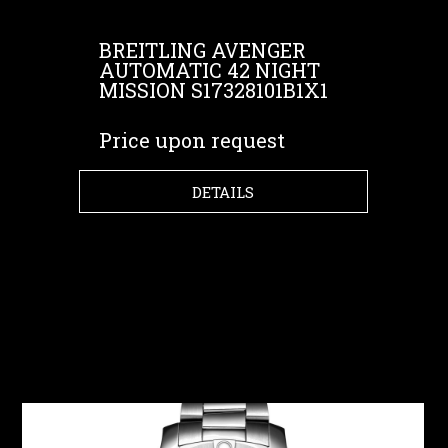
BREITLING AVENGER
AUTOMATIC 42 NIGHT
MISSION S17328101B1X1
Price upon request
DETAILS