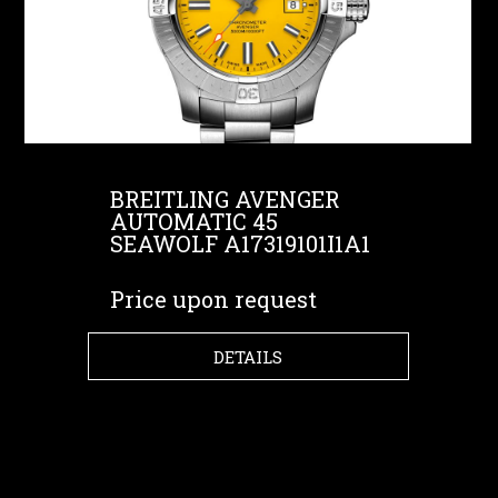
BREITLING AVENGER
AUTOMATIC 45
SEAWOLF A17319101I1A1
Price upon request
DETAILS