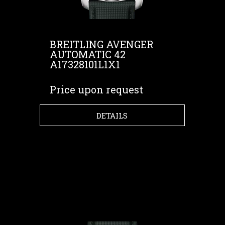
BREITLING AVENGER
AUTOMATIC 42
A17328101L1X1
Price upon request
DETAILS