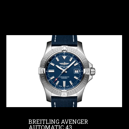
BREITLING AVENGER
AUTOMATIC 43