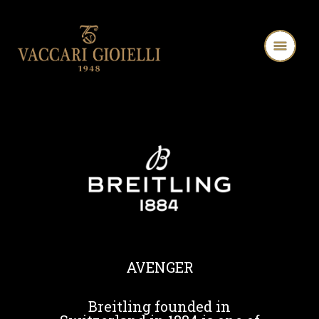
AVENGER
Breitling founded in