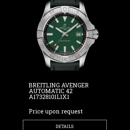
BREITLING AVENGER
AUTOMATIC 42
A17328101L1X1
Price upon request
DETAILS