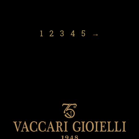
1
2
3
4
5
→