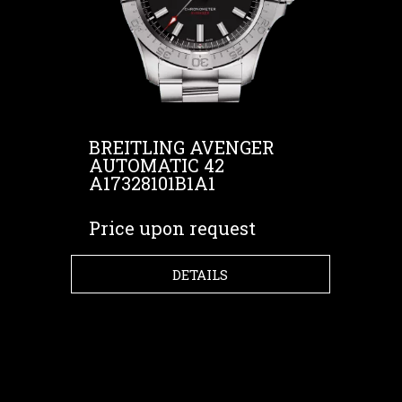
BREITLING AVENGER
AUTOMATIC 42
A17328101B1A1
Price upon request
DETAILS