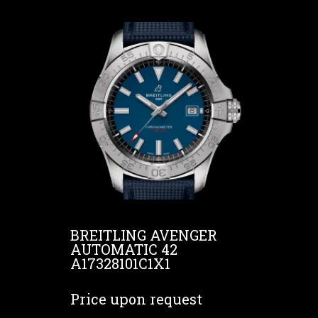
BREITLING AVENGER
AUTOMATIC 42
A17328101C1X1
Price upon request