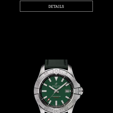
DETAILS