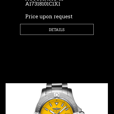
A17318101C1X1
Price upon request
DETAILS