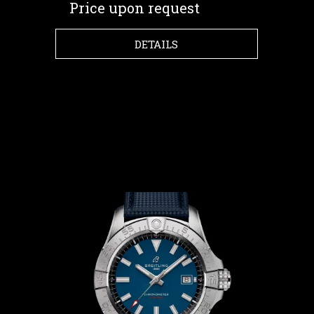
Price upon request
DETAILS