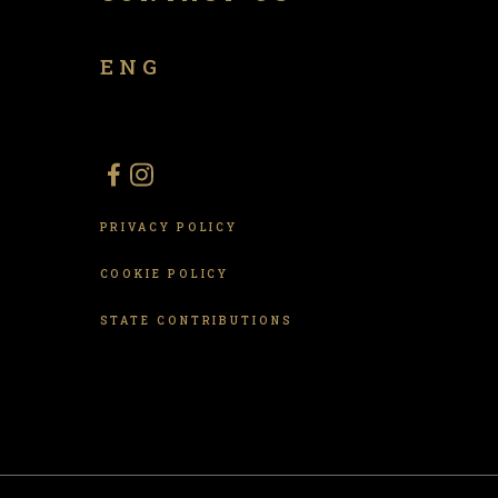
ENG
PRIVACY POLICY
COOKIE POLICY
STATE CONTRIBUTIONS