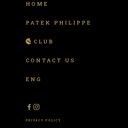
HOME
PATEK PHILIPPE
CLUB
CONTACT US
ENG
PRIVACY POLICY