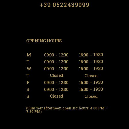
​​+39 0522439999
OPENING HOURS
19:30
M
09:00
-
12:30
16:00
-
19:30
T
09:00
-
12:30
16:00
-
19:30
W
09:00
-
12:30
16:00
-
Closed
T
Closed
19:30
F
09:00
-
12:30
16:00
-
19:30
S
09:00
-
12:30
16:00
-
Closed
S
Closed
(Summer afternoon opening hours: 4.00 PM –
7.30 PM)