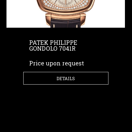
PATEK PHILIPPE
GONDOLO 7041R
Price upon request
DETAILS