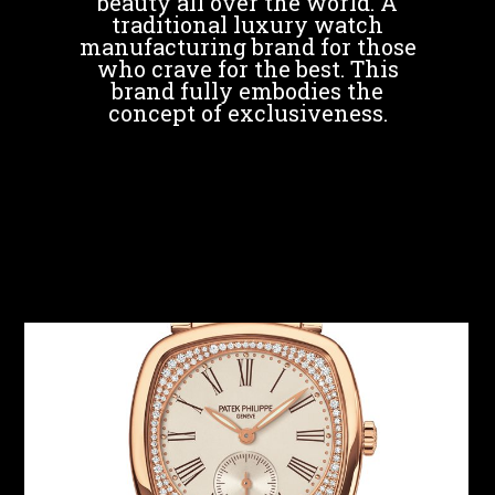
beauty all over the world. A
traditional luxury watch
manufacturing brand for those
who crave for the best. This
brand fully embodies the
concept of exclusiveness.