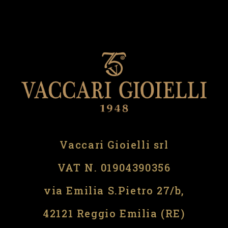
Vaccari Gioielli srl
VAT N. 01904390356
via Emilia S.Pietro 27/b,
42121 Reggio Emilia (RE)