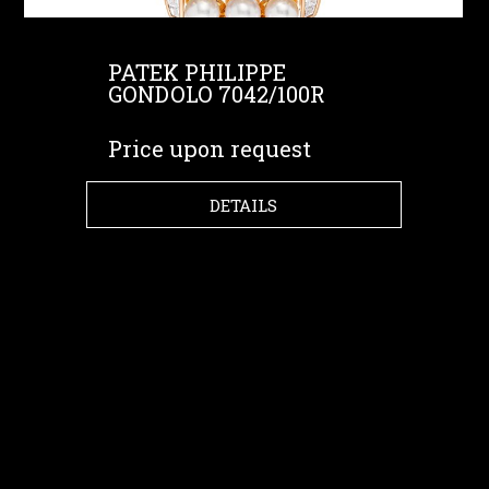
PATEK PHILIPPE
GONDOLO 7042/100R
Price upon request
DETAILS