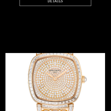
DETAILS