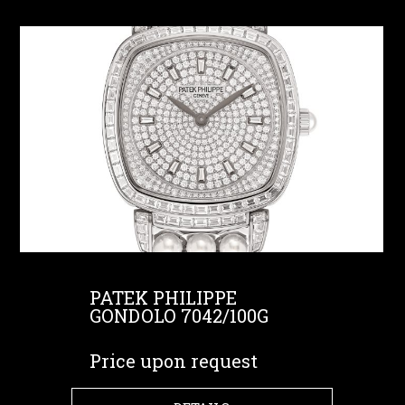
PATEK PHILIPPE
GONDOLO 7042/100G
Price upon request