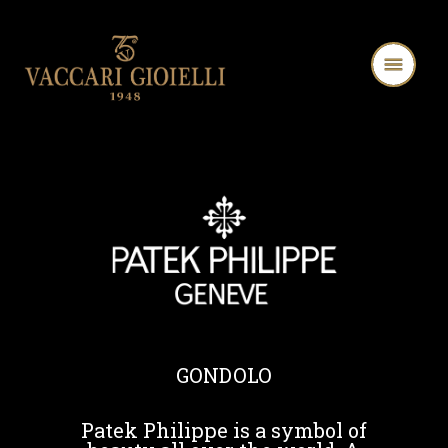
GONDOLO
Patek Philippe is a symbol of