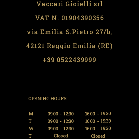
Vaccari Gioielli srl
VAT N. 01904390356
via Emilia S.Pietro 27/b,
42121 Reggio Emilia (RE)
​​+39 0522439999
OPENING HOURS
19:30
M
09:00
-
12:30
16:00
-
19:30
T
09:00
-
12:30
16:00
-
19:30
W
09:00
-
12:30
16:00
-
Closed
T
Closed