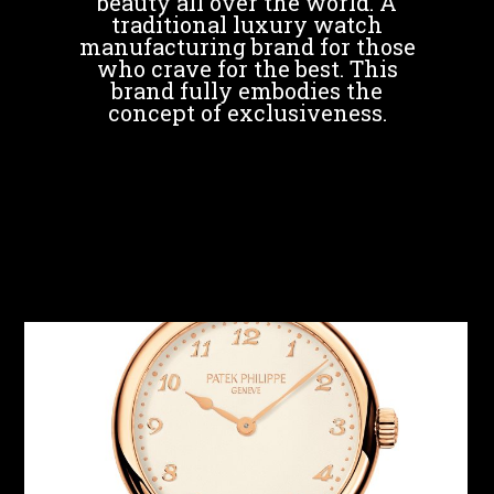
beauty all over the world. A
traditional luxury watch
manufacturing brand for those
who crave for the best. This
brand fully embodies the
concept of exclusiveness.