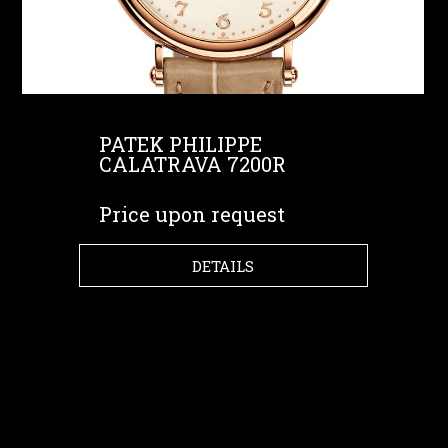
PATEK PHILIPPE
CALATRAVA 7200R
Price upon request
DETAILS