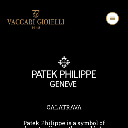
CALATRAVA
Patek Philippe is a symbol of