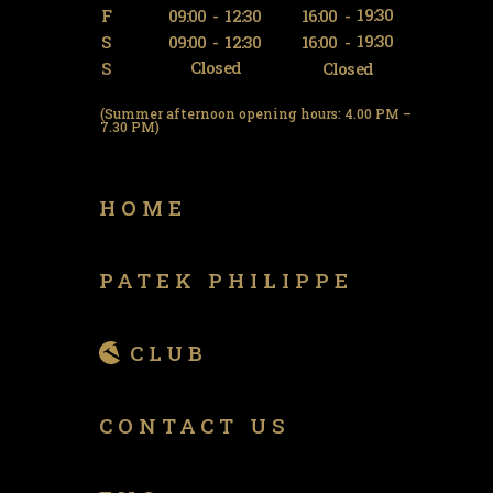
19:30
F
09:00
-
12:30
16:00
-
19:30
S
09:00
-
12:30
16:00
-
Closed
S
Closed
(Summer afternoon opening hours: 4.00 PM –
7.30 PM)
HOME
PATEK PHILIPPE
CLUB
CONTACT US