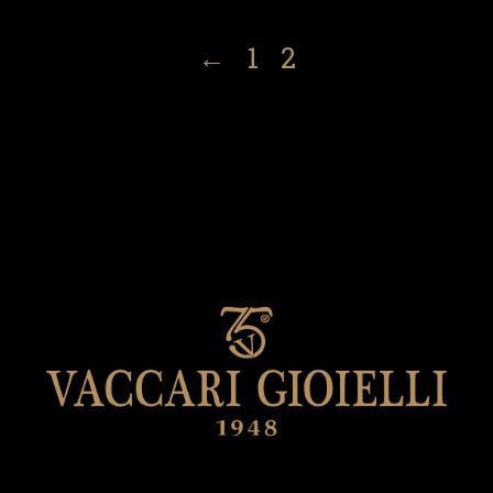
←
1
2