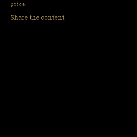
price.
Share the content