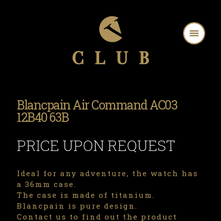
Blancpain Air Command AC03
12B40 63B
PRICE UPON REQUEST
Ideal for any adventure, the watch has
a 36mm case.
The case is made of titanium.
Blancpain is pure design.
Contact us to find out the product