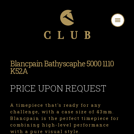
Blancpain Bathyscaphe 5000 1110
K52A
PRICE UPON REQUEST
A timepiece that's ready for any
challenge, with a case size of 43mm.
Blancpain is the perfect timepiece for
combining high-level performance
with a pure visual style.