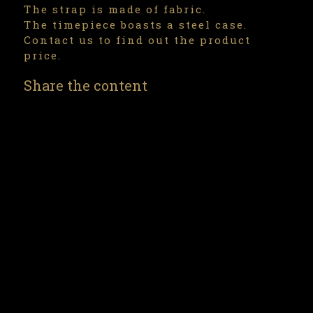
The strap is made of fabric.
The timepiece boasts a steel case.
Contact us to find out the product
price.
Share the content