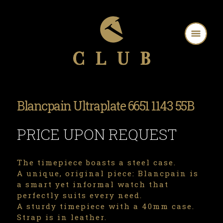
Blancpain Ultraplate 6651 1143 55B
PRICE UPON REQUEST
The timepiece boasts a steel case.
A unique, original piece: Blancpain is
a smart yet informal watch that
perfectly suits every need.
A sturdy timepiece with a 40mm case.
Strap is in leather.