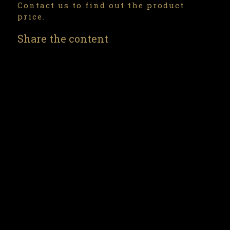
Contact us to find out the product
price.
Share the content