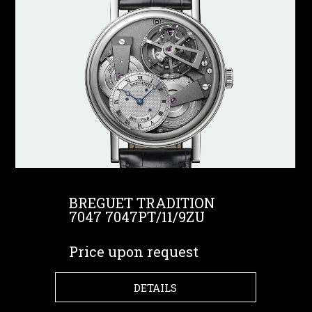
BREGUET TRADITION
7047 7047PT/11/9ZU
Price upon request
DETAILS