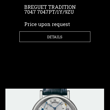
BREGUET TRADITION
7047 7047PT/1Y/9ZU
Price upon request
DETAILS