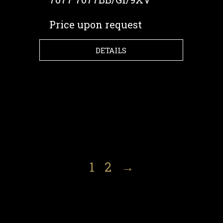
Price upon request
DETAILS
1
2
→