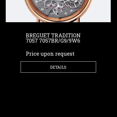
BREGUET TRADITION
7057 7057BR/G9/9W6
Price upon request
DETAILS