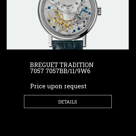
BREGUET TRADITION
7057 7057BB/11/9W6
Price upon request
DETAILS