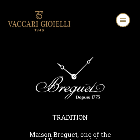
TRADITION
Maison Breguet, one of the