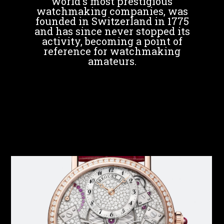
world's most prestigious
watchmaking companies, was
founded in Switzerland in 1775
and has since never stopped its
activity, becoming a point of
reference for watchmaking
amateurs.