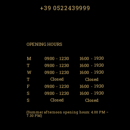
​​+39 0522439999
OPENING HOURS
19:30
M
09:00
-
12:30
16:00
-
19:30
T
09:00
-
12:30
16:00
-
19:30
W
09:00
-
12:30
16:00
-
Closed
T
Closed
19:30
F
09:00
-
12:30
16:00
-
19:30
S
09:00
-
12:30
16:00
-
Closed
S
Closed
(Summer afternoon opening hours: 4.00 PM –
7.30 PM)