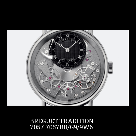
BREGUET TRADITION
7057 7057BB/G9/9W6