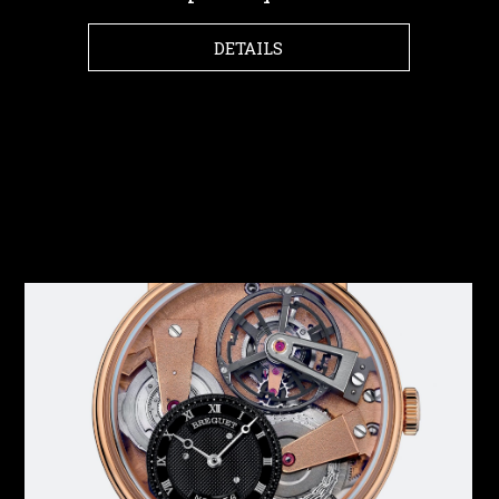
DETAILS