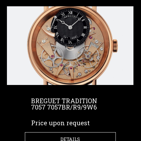
BREGUET TRADITION
7057 7057BR/R9/9W6
Price upon request
DETAILS