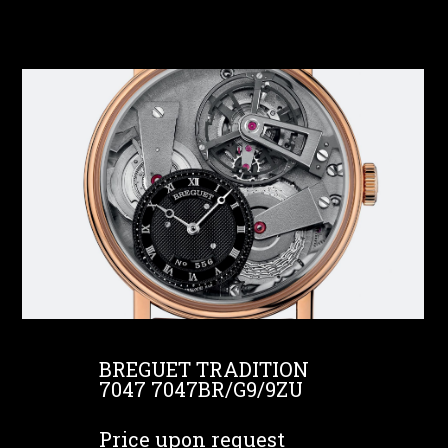
BREGUET TRADITION
7047 7047BR/G9/9ZU
Price upon request