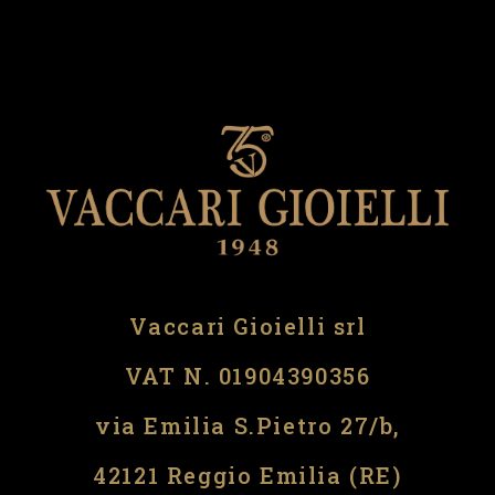
Vaccari Gioielli srl
VAT N. 01904390356
via Emilia S.Pietro 27/b,
42121 Reggio Emilia (RE)