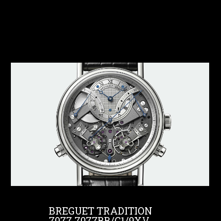
BREGUET TRADITION
7077 7077BB/G1/9XV