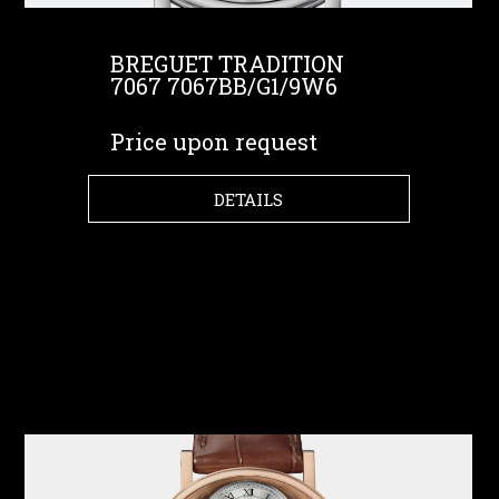
BREGUET TRADITION
7067 7067BB/G1/9W6
Price upon request
DETAILS