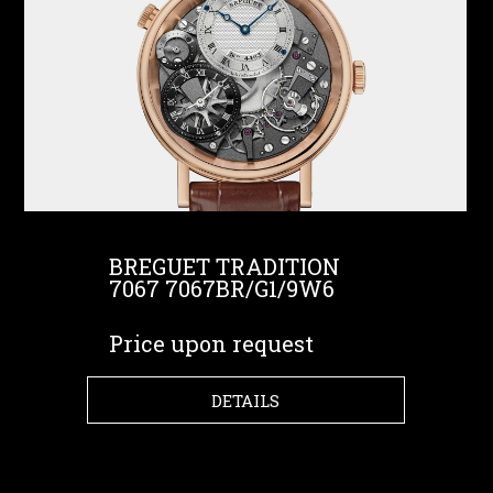
BREGUET TRADITION
7067 7067BR/G1/9W6
Price upon request
DETAILS