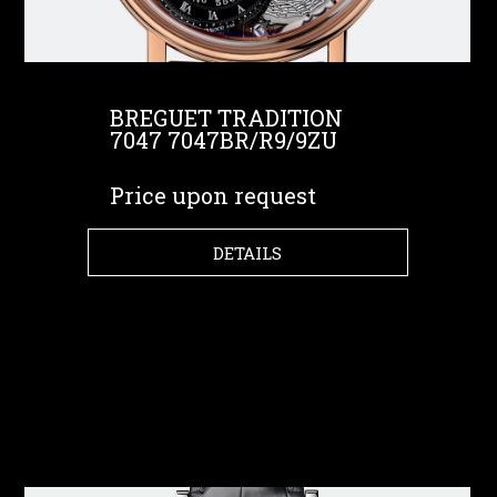
BREGUET TRADITION
7047 7047BR/R9/9ZU
Price upon request
DETAILS