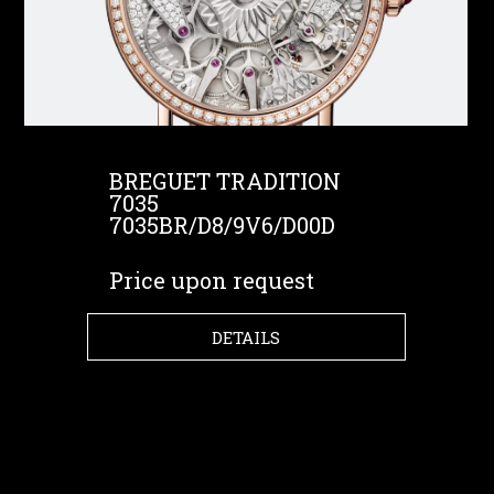
BREGUET TRADITION
7035
7035BR/D8/9V6/D00D
Price upon request
DETAILS