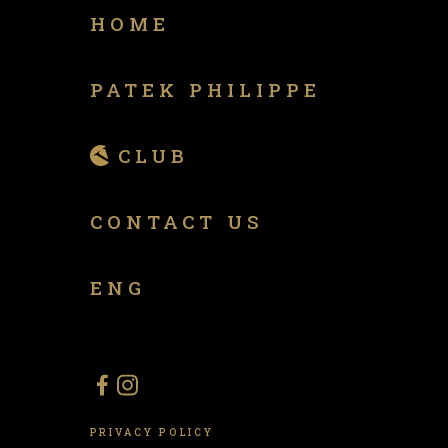
HOME
PATEK PHILIPPE
CLUB
CONTACT US
ENG
PRIVACY POLICY