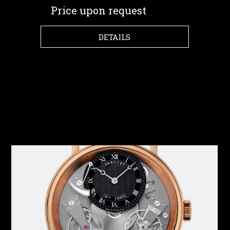
Price upon request
DETAILS